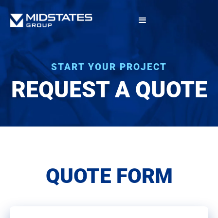
START YOUR PROJECT
REQUEST A QUOTE
QUOTE FORM