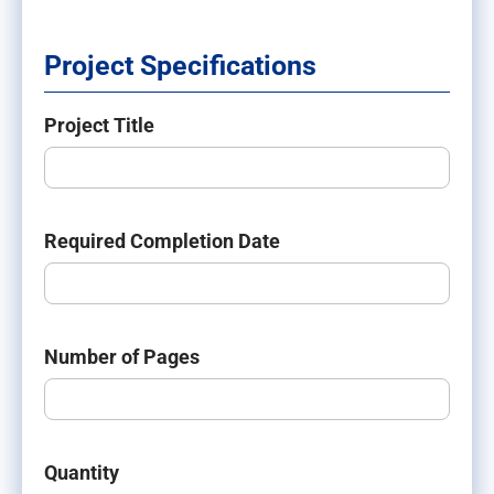
Project Specifications
Project Title
Required Completion Date
Number of Pages
Quantity