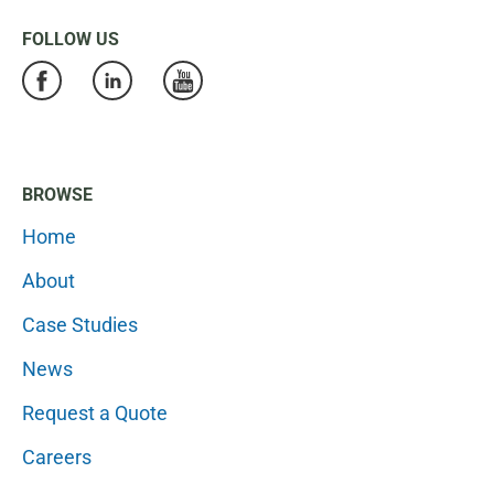
FOLLOW US
BROWSE
Home
About
Case Studies
News
Request a Quote
Careers