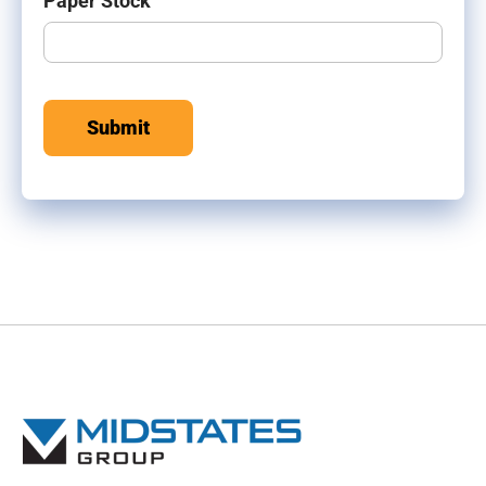
Paper Stock