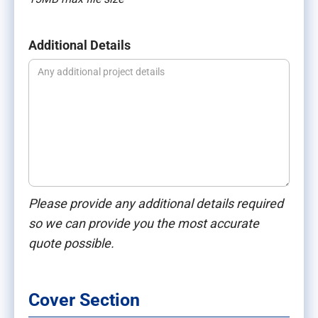
Additional Details
Please provide any additional details required
so we can provide you the most accurate
quote possible.
Cover Section