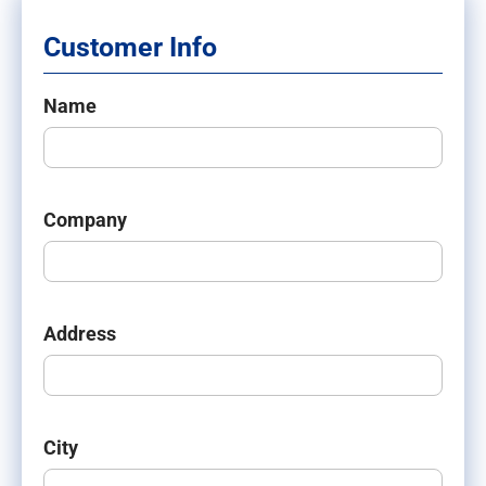
Customer Info
Name
Company
Address
City