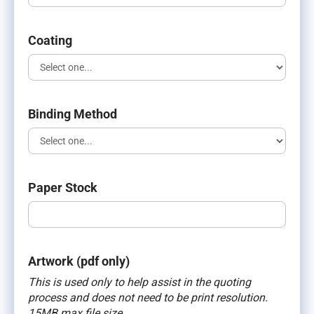
Coating
Binding Method
Paper Stock
Artwork (pdf only)
This is used only to help assist in the quoting
process and does not need to be print resolution.
15MB max file size