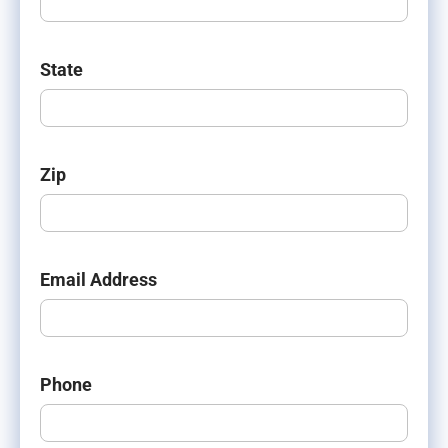
State
Zip
Email Address
Phone