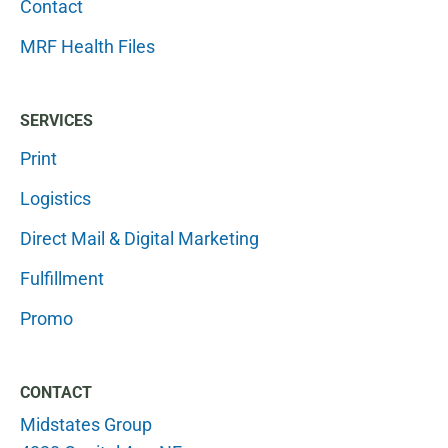
Contact
MRF Health Files
SERVICES
Print
Logistics
Direct Mail & Digital Marketing
Fulfillment
Promo
CONTACT
Midstates Group