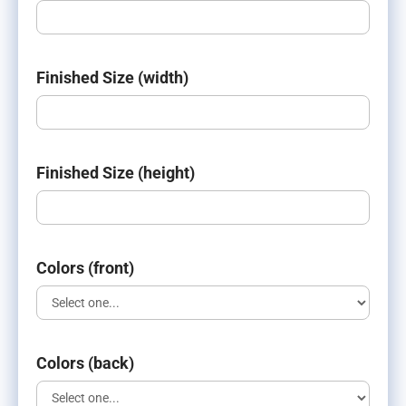
Finished Size (width)
Finished Size (height)
Colors (front)
Colors (back)