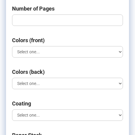
Number of Pages
Colors (front)
Colors (back)
Coating